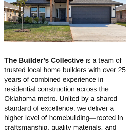
The Builder’s Collective
is a team of
trusted local home builders with over 25
years of combined experience in
residential construction across the
Oklahoma metro. United by a shared
standard of excellence, we deliver a
higher level of homebuilding—rooted in
craftsmanship, quality materials, and