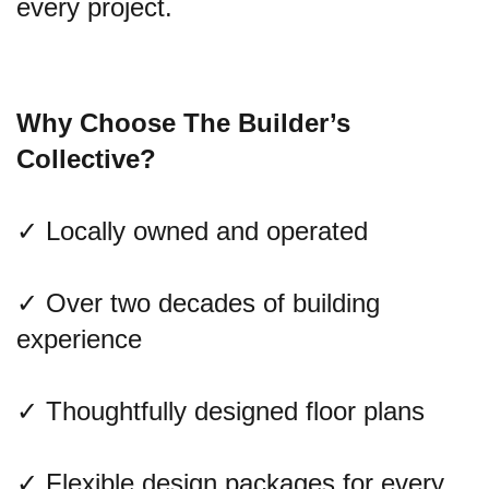
every project.
Why Choose The Builder’s
Collective?
✓ Locally owned and operated
✓ Over two decades of building
experience
✓ Thoughtfully designed floor plans
✓ Flexible design packages for every