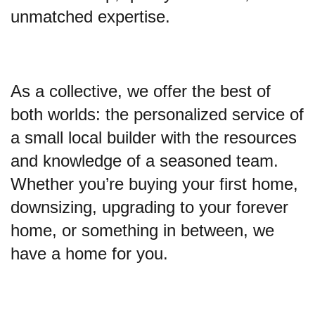
unmatched expertise.
As a collective, we offer the best of
both worlds: the personalized service of
a small local builder with the resources
and knowledge of a seasoned team.
Whether you’re buying your first home,
downsizing, upgrading to your forever
home, or something in between, we
have a home for you.