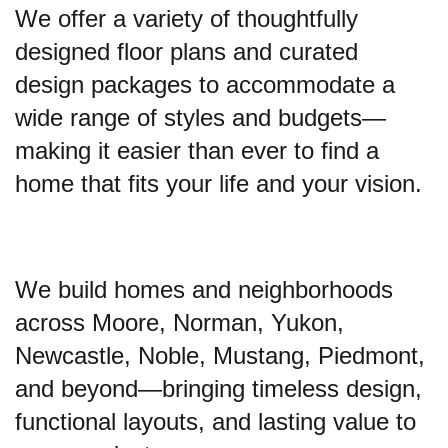
We offer a variety of thoughtfully
designed floor plans and curated
design packages to accommodate a
wide range of styles and budgets—
making it easier than ever to find a
home that fits your life and your vision.
We build homes and neighborhoods
across Moore, Norman, Yukon,
Newcastle, Noble, Mustang, Piedmont,
and beyond—bringing timeless design,
functional layouts, and lasting value to