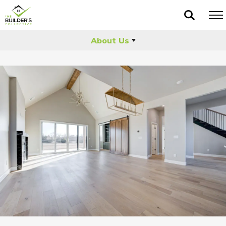
About Us