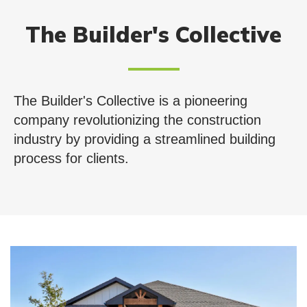
The Builder's Collective
The Builder's Collective is a pioneering
company revolutionizing the construction
industry by providing a streamlined building
process for clients.