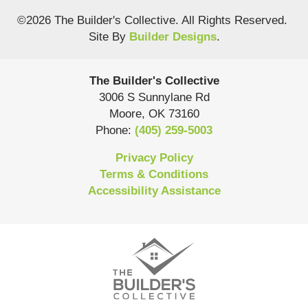
©
2026
The Builder's Collective
. All Rights Reserved.
Site By
Builder Designs
.
The Builder's Collective
3006 S Sunnylane Rd
Moore
,
OK
73160
Phone:
(405) 259-5003
Privacy Policy
Terms & Conditions
Accessibility Assistance