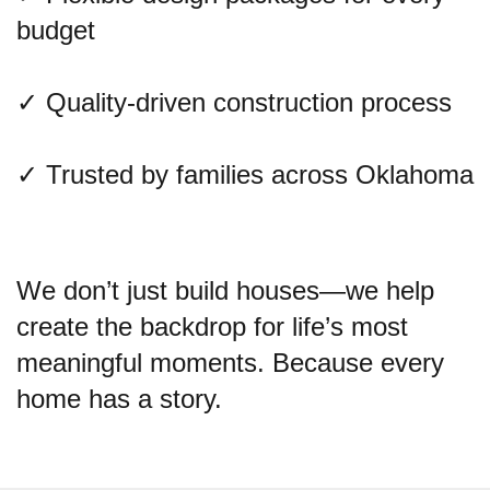
budget
✓ Quality-driven construction process
✓ Trusted by families across Oklahoma
We don’t just build houses—we help
create the backdrop for life’s most
meaningful moments. Because every
home has a story.