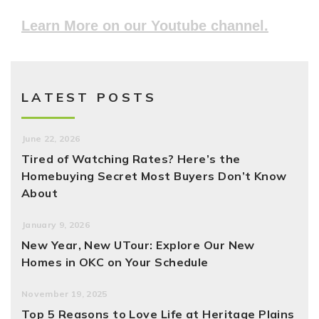
Learn More on our Youtube channel.
LATEST POSTS
June 22, 2026
Tired of Watching Rates? Here’s the
Homebuying Secret Most Buyers Don’t Know
About
January 9, 2026
New Year, New UTour: Explore Our New
Homes in OKC on Your Schedule
November 19, 2025
Top 5 Reasons to Love Life at Heritage Plains