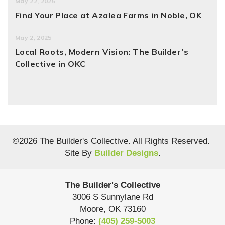
May 22, 2025
Find Your Place at Azalea Farms in Noble, OK
May 2, 2025
Local Roots, Modern Vision: The Builder’s
Collective in OKC
©
2026
The Builder's Collective
. All Rights Reserved.
Site By
Builder Designs
.
The Builder's Collective
3006 S Sunnylane Rd
Moore
,
OK
73160
Phone:
(405) 259-5003