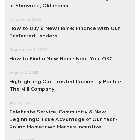
in Shawnee, Oklahoma
October 8, 2025
How to Buy a New Home: Finance with Our
Preferred Lenders
September 3, 2025
How to Find a New Home Near You: OKC
August 1, 2025
Highlighting Our Trusted Cabinetry Partner:
The Mill Company
July 10, 2025
Celebrate Service, Community & New
Beginnings: Take Advantage of Our Year-
Round Hometown Heroes Incentive