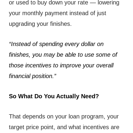
or used to buy down your rate — lowering
your monthly payment instead of just
upgrading your finishes.
“Instead of spending every dollar on
finishes, you may be able to use some of
those incentives to improve your overall
financial position.”
So What Do You Actually Need?
That depends on your loan program, your
target price point, and what incentives are