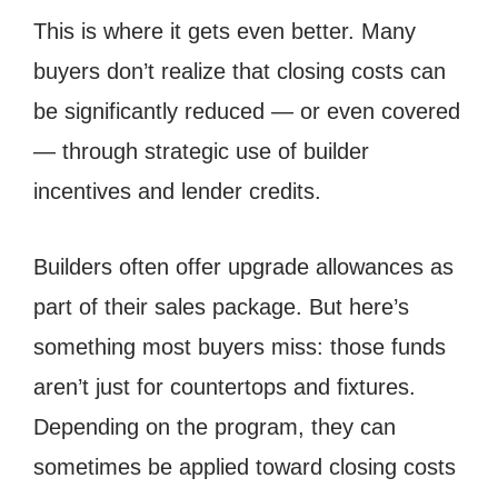
This is where it gets even better. Many
buyers don’t realize that closing costs can
be significantly reduced — or even covered
— through strategic use of builder
incentives and lender credits.
Builders often offer upgrade allowances as
part of their sales package. But here’s
something most buyers miss: those funds
aren’t just for countertops and fixtures.
Depending on the program, they can
sometimes be applied toward closing costs