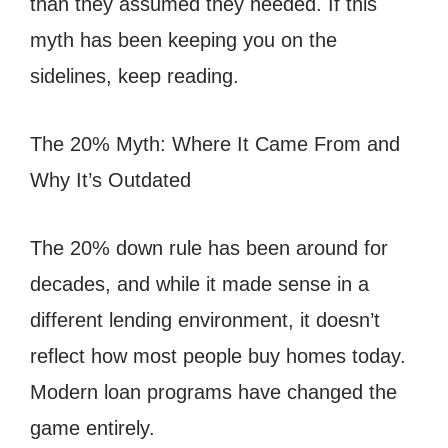
than they assumed they needed. If this
myth has been keeping you on the
sidelines, keep reading.
The 20% Myth: Where It Came From and
Why It’s Outdated
The 20% down rule has been around for
decades, and while it made sense in a
different lending environment, it doesn’t
reflect how most people buy homes today.
Modern loan programs have changed the
game entirely.