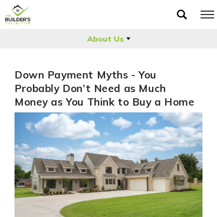
About Us
Down Payment Myths - You
Probably Don’t Need as Much
Money as You Think to Buy a Home