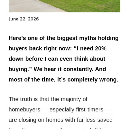
June 22, 2026
Here’s one of the biggest myths holding
buyers back right now: “I need 20%
down before I can even think about
buying.” We hear it constantly. And
most of the time, it’s completely wrong.
The truth is that the majority of
homebuyers — especially first-timers —
are closing on homes with far less saved