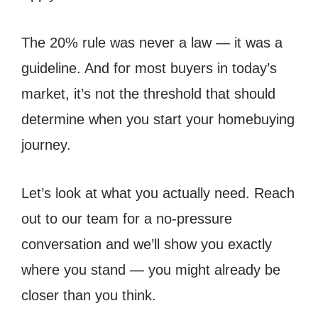
The 20% rule was never a law — it was a
guideline. And for most buyers in today’s
market, it’s not the threshold that should
determine when you start your homebuying
journey.
Let’s look at what you actually need. Reach
out to our team for a no-pressure
conversation and we’ll show you exactly
where you stand — you might already be
closer than you think.