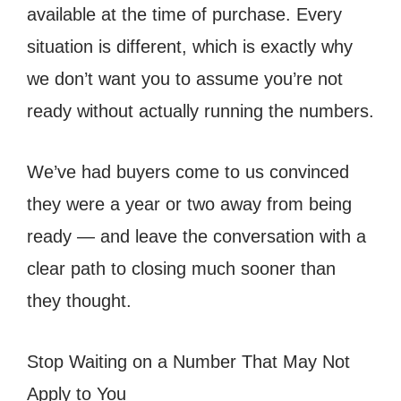
available at the time of purchase. Every
situation is different, which is exactly why
we don’t want you to assume you’re not
ready without actually running the numbers.
We’ve had buyers come to us convinced
they were a year or two away from being
ready — and leave the conversation with a
clear path to closing much sooner than
they thought.
Stop Waiting on a Number That May Not
Apply to You