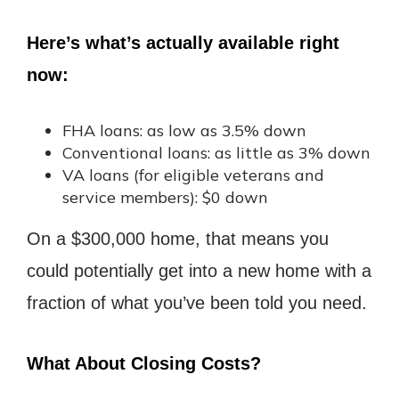
Here’s what’s actually available right
now:
FHA loans: as low as 3.5% down
Conventional loans: as little as 3% down
VA loans (for eligible veterans and
service members): $0 down
On a $300,000 home, that means you
could potentially get into a new home with a
fraction of what you’ve been told you need.
What About Closing Costs?