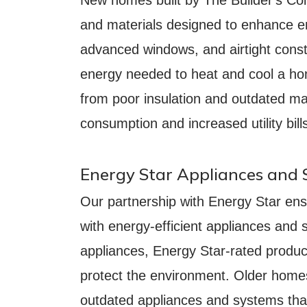
and materials designed to enhance en
advanced windows, and airtight cons
energy needed to heat and cool a hom
from poor insulation and outdated mat
consumption and increased utility bill
Energy Star Appliances and
Our partnership with Energy Star ens
with energy-efficient appliances an
appliances, Energy Star-rated produ
protect the environment. Older homes,
outdated appliances and systems that 