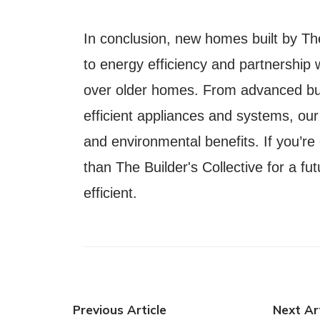
In conclusion, new homes built by Th
to energy efficiency and partnership
over older homes. From advanced bui
efficient appliances and systems, ou
and environmental benefits. If you’re
than The Builder's Collective for a fu
efficient.
Previous Article
Next Art