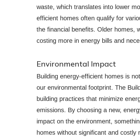
waste, which translates into lower mont
efficient homes often qualify for vari
the financial benefits. Older homes,
costing more in energy bills and nece
Environmental Impact
Building energy-efficient homes is no
our environmental footprint. The Build
building practices that minimize en
emissions. By choosing a new, energy
impact on the environment, something
homes without significant and costly 