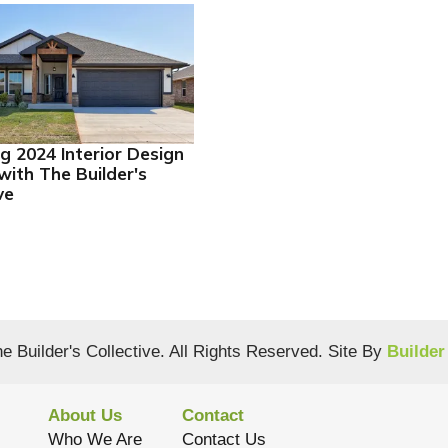
ng 2024 Interior Design
with The Builder's
ve
e Builder's Collective
. All Rights Reserved.
Site By
Builder
About Us
Contact
Who We Are
Contact Us