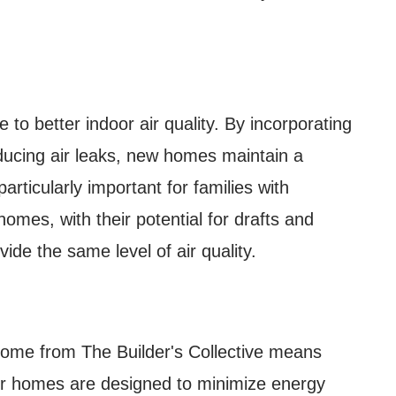
 to better indoor air quality. By incorporating
ducing air leaks, new homes maintain a
articularly important for families with
homes, with their potential for drafts and
vide the same level of air quality.
 home from The Builder's Collective means
Our homes are designed to minimize energy