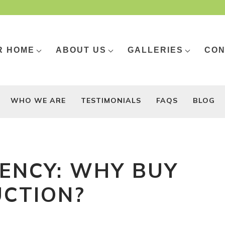
R HOME
ABOUT US
GALLERIES
CON
WHO WE ARE
TESTIMONIALS
FAQS
BLOG
IENCY: WHY BUY
CTION?