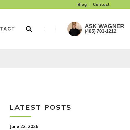
Blog
Contact
ASK
WAGNER
TACT
(405) 703-1212
LATEST POSTS
June 22, 2026