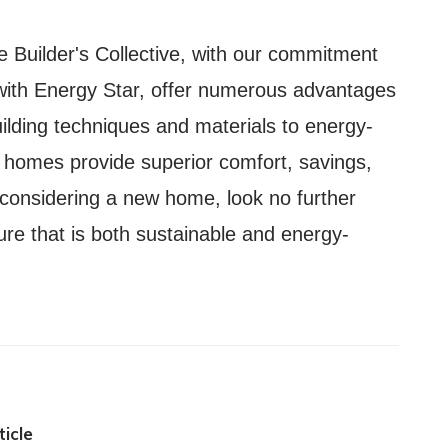
e Builder's Collective, with our commitment
 with Energy Star, offer numerous advantages
lding techniques and materials to energy-
r homes provide superior comfort, savings,
 considering a new home, look no further
ture that is both sustainable and energy-
icle