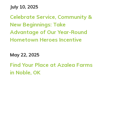
July 10, 2025
Celebrate Service, Community &
New Beginnings: Take
Advantage of Our Year-Round
Hometown Heroes Incentive
May 22, 2025
Find Your Place at Azalea Farms
in Noble, OK