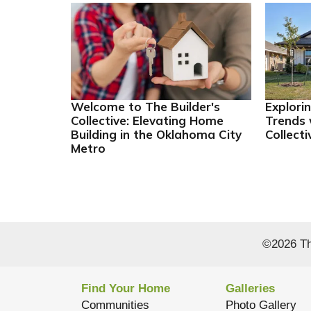
Welcome to The Builder's
Explori
Collective: Elevating Home
Trends 
Building in the Oklahoma City
Collecti
Metro
©
2026
Th
Find Your Home
Galleries
Communities
Photo Gallery