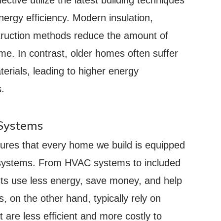
ergy efficiency. Modern insulation,
truction methods reduce the amount of
e. In contrast, older homes often suffer
erials, leading to higher energy
s.
 Systems
ures that every home we build is equipped
d systems. From HVAC systems to included
cts use less energy, save money, and help
 on the other hand, typically rely on
are less efficient and more costly to