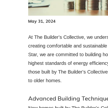
May 31, 2024
At The Builder's Collective, we under
creating comfortable and sustainable
Star, we are committed to building h
highest standards of energy efficien
those built by The Builder's Collectiv
to older homes.
Advanced Building Technique
New homes built by The Builder's Colle