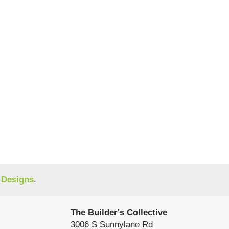
 Designs
.
The Builder's Collective
3006 S Sunnylane Rd