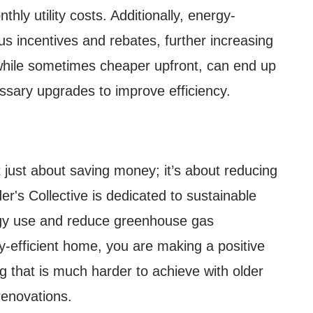
hly utility costs. Additionally, energy-
ous incentives and rebates, further increasing
 while sometimes cheaper upfront, can end up
ssary upgrades to improve efficiency.
t just about saving money; it’s about reducing
er's Collective is dedicated to sustainable
ergy use and reduce greenhouse gas
-efficient home, you are making a positive
 that is much harder to achieve with older
renovations.