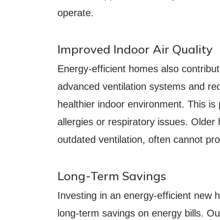
operate.
Improved Indoor Air Quality
Energy-efficient homes also contribute
advanced ventilation systems and re
healthier indoor environment. This is p
allergies or respiratory issues. Older 
outdated ventilation, often cannot pro
Long-Term Savings
Investing in an energy-efficient new
long-term savings on energy bills. 