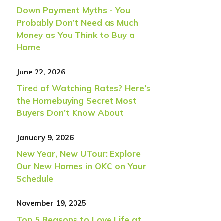
Down Payment Myths - You
Probably Don’t Need as Much
Money as You Think to Buy a
Home
June 22, 2026
Tired of Watching Rates? Here’s
the Homebuying Secret Most
Buyers Don’t Know About
January 9, 2026
New Year, New UTour: Explore
Our New Homes in OKC on Your
Schedule
November 19, 2025
Top 5 Reasons to Love Life at