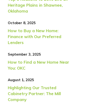
Heritage Plains in Shawnee,
Oklahoma
October 8, 2025
How to Buy a New Home:
Finance with Our Preferred
Lenders
September 3, 2025
How to Find a New Home Near
You: OKC
August 1, 2025
Highlighting Our Trusted
Cabinetry Partner: The Mill
Company