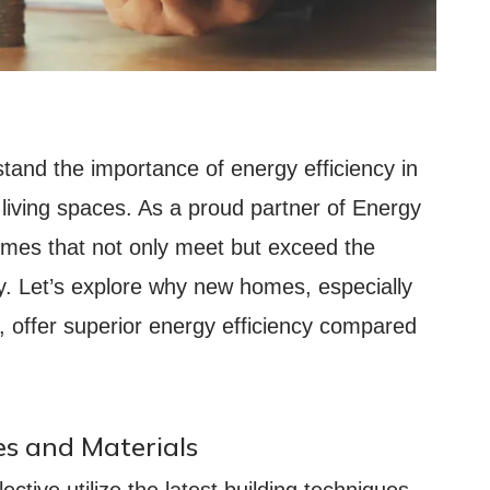
stand the importance of energy efficiency in
 living spaces. As a proud partner of Energy
omes that not only meet but exceed the
cy. Let’s explore why new homes, especially
e, offer superior energy efficiency compared
s and Materials
ctive utilize the latest building techniques