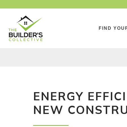
FIND YOU
ENERGY EFFIC
NEW CONSTRU