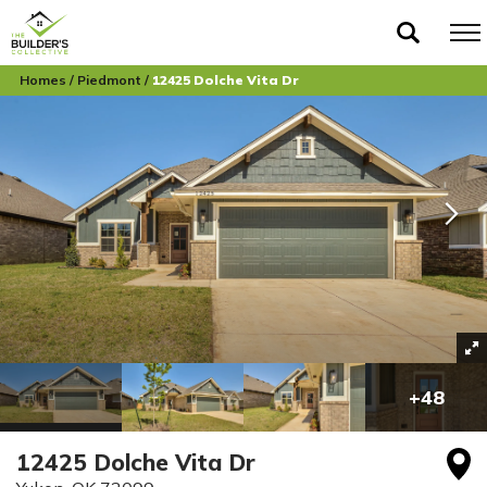
Homes
Piedmont
12425 Dolche Vita Dr
+
48
12425 Dolche Vita Dr