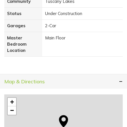
Community
Tuscany Lakes
Status
Under Construction
Garages
2
-Car
Master
Main Floor
Bedroom
Location
Map & Directions
+
−