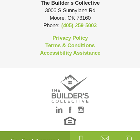
The Builder's Collective
3006 S Sunnylane Rd
Moore
,
OK
73160
Phone:
(405) 259-5003
Privacy Policy
Terms & Conditions
Accessibility Assistance