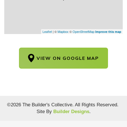
Leaflet
| ©
Mapbox
©
OpenStreetMap
Improve this map
VIEW ON GOOGLE MAP
©
2026
The Builder's Collective
. All Rights Reserved.
Site By
Builder Designs
.