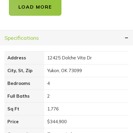
LOAD MORE
Specifications
Address
12425 Dolche Vita Dr
City, St, Zip
Yukon, OK 73099
Bedrooms
4
Full Baths
2
Sq Ft
1,776
Price
$344,900