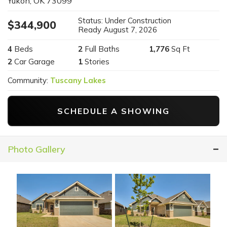
Yukon
,
OK
73099
Status:
Under Construction
$
344,900
Ready
August 7, 2026
4
Beds
2
Full Baths
1,776
Sq Ft
2
Car Garage
1
Stories
Community:
Tuscany Lakes
SCHEDULE A SHOWING
Photo Gallery