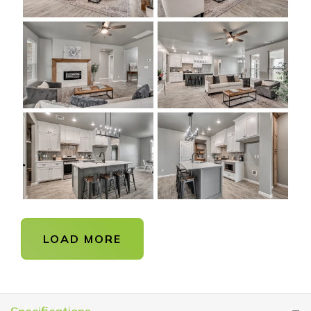
LOAD MORE