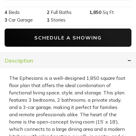
4
Beds
2
Full Baths
1,850
Sq Ft
3
Car Garage
1
Stories
SCHEDULE A SHOWING
Description
The Ephesians is a well-designed 1,850 square foot
floor plan that offers the ideal combination of
functional living space, style, and storage. This plan
features 3 bedrooms, 2 bathrooms, a private study,
and a 3-car garage, making it perfect for families
and remote professionals alike. The heart of the
home is the open-concept living room (15’ x 18’),
which connects to a large dining area and a modern