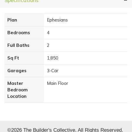
Specifications
Plan
Ephesians
Bedrooms
4
Full Baths
2
Sq Ft
1,850
Garages
3
-Car
Master
Main Floor
Bedroom
Location
©
2026
The Builder's Collective
. All Rights Reserved.