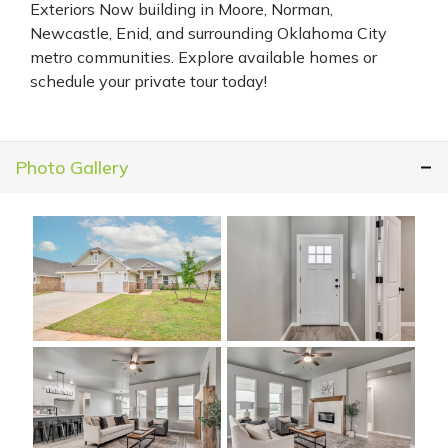
Exteriors Now building in Moore, Norman,
Newcastle, Enid, and surrounding Oklahoma City
metro communities. Explore available homes or
schedule your private tour today!
Photo Gallery