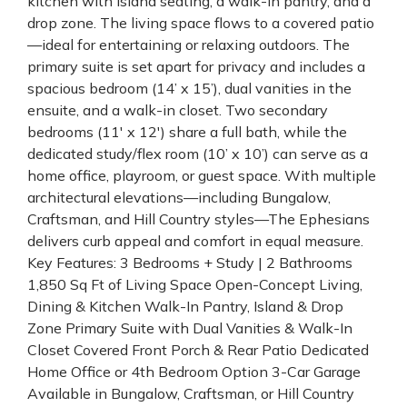
kitchen with island seating, a walk-in pantry, and a
drop zone. The living space flows to a covered patio
—ideal for entertaining or relaxing outdoors. The
primary suite is set apart for privacy and includes a
spacious bedroom (14’ x 15’), dual vanities in the
ensuite, and a walk-in closet. Two secondary
bedrooms (11' x 12') share a full bath, while the
dedicated study/flex room (10’ x 10’) can serve as a
home office, playroom, or guest space. With multiple
architectural elevations—including Bungalow,
Craftsman, and Hill Country styles—The Ephesians
delivers curb appeal and comfort in equal measure.
Key Features: 3 Bedrooms + Study | 2 Bathrooms
1,850 Sq Ft of Living Space Open-Concept Living,
Dining & Kitchen Walk-In Pantry, Island & Drop
Zone Primary Suite with Dual Vanities & Walk-In
Closet Covered Front Porch & Rear Patio Dedicated
Home Office or 4th Bedroom Option 3-Car Garage
Available in Bungalow, Craftsman, or Hill Country