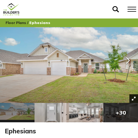
Floor Plans
Ephesians
+
30
Ephesians