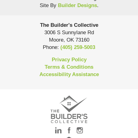
Site By
Builder Designs
.
The Builder's Collective
3006 S Sunnylane Rd
Moore
,
OK
73160
Phone:
(405) 259-5003
Privacy Policy
Terms & Conditions
Accessibility Assistance