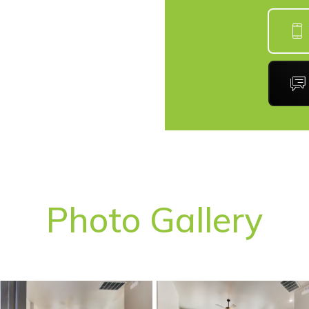
Photo Gallery