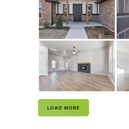
LOAD MORE