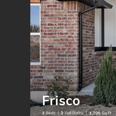
Frisco
3
Beds
2
Full Baths
1,705
Sq Ft