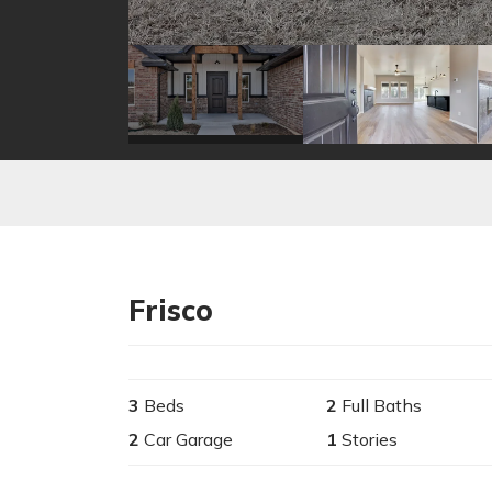
Frisco
3
Beds
2
Full Baths
2
Car Garage
1
Stories