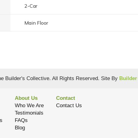
2
-Car
Main Floor
e Builder's Collective
. All Rights Reserved.
Site By
Builder
About Us
Contact
Who We Are
Contact Us
Testimonials
s
FAQs
Blog