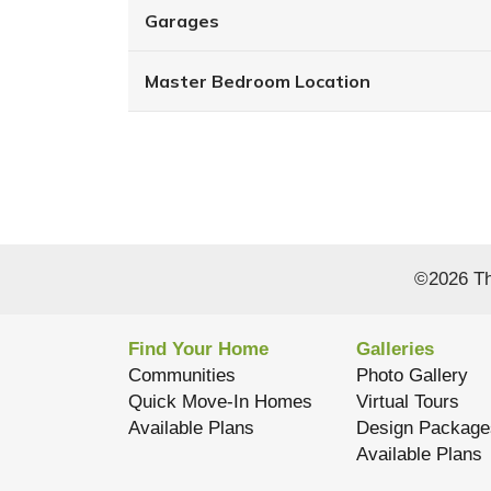
Garages
Master Bedroom Location
©
2026
Th
Find Your Home
Galleries
Communities
Photo Gallery
Quick Move-In Homes
Virtual Tours
Available Plans
Design Package
Available Plans