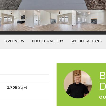
OVERVIEW
PHOTO GALLERY
SPECIFICATIONS
B
D
1,705
Sq Ft
OU