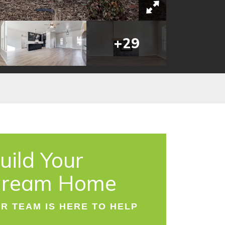
+
29
uild Your
ream Home
R TEAM IS HERE TO HELP