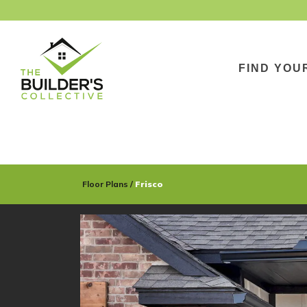
FIND YOU
Floor Plans
Frisco