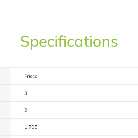
Specifications
Frisco
3
2
1,705