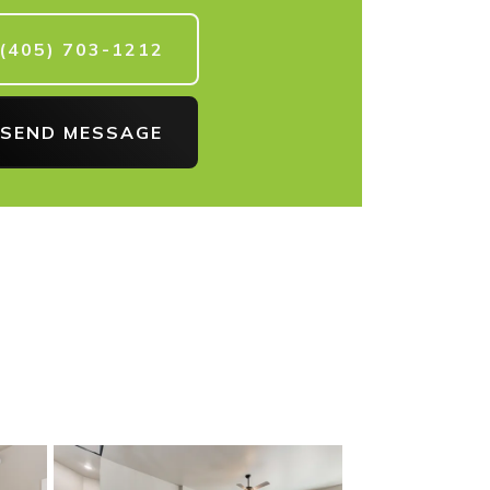
(405) 703-1212
SEND MESSAGE