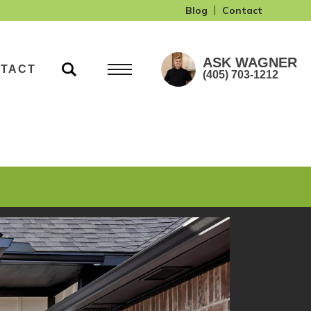
Blog
Contact
ASK
WAGNER
TACT
(405) 703-1212