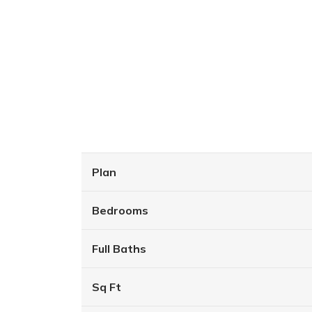
Plan
Bedrooms
Full Baths
Sq Ft