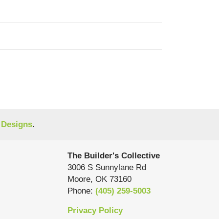
 Designs
.
The Builder's Collective
3006 S Sunnylane Rd
Moore
,
OK
73160
Phone:
(405) 259-5003
Privacy Policy