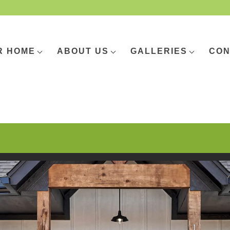
R HOME
ABOUT US
GALLERIES
CON