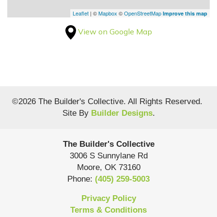
Leaflet
| ©
Mapbox
©
OpenStreetMap
Improve this map
View on Google Map
©
2026
The Builder's Collective
. All Rights Reserved.
Site By
Builder Designs
.
The Builder's Collective
3006 S Sunnylane Rd
Moore
,
OK
73160
Phone:
(405) 259-5003
Privacy Policy
Terms & Conditions