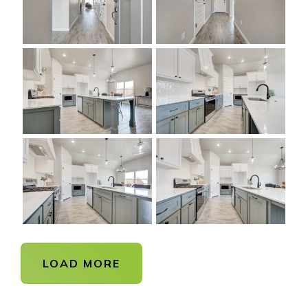
LOAD MORE