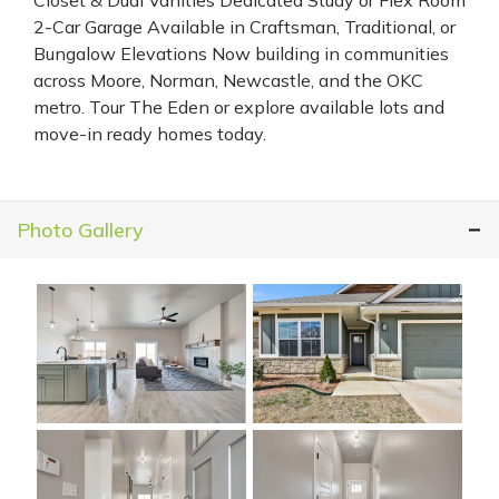
2-Car Garage Available in Craftsman, Traditional, or
Bungalow Elevations Now building in communities
across Moore, Norman, Newcastle, and the OKC
metro. Tour The Eden or explore available lots and
move-in ready homes today.
Photo Gallery