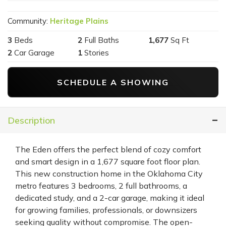
Community:
Heritage Plains
3
Beds
2
Full Baths
1,677
Sq Ft
2
Car Garage
1
Stories
SCHEDULE A SHOWING
Description
The Eden offers the perfect blend of cozy comfort
and smart design in a 1,677 square foot floor plan.
This new construction home in the Oklahoma City
metro features 3 bedrooms, 2 full bathrooms, a
dedicated study, and a 2-car garage, making it ideal
for growing families, professionals, or downsizers
seeking quality without compromise. The open-