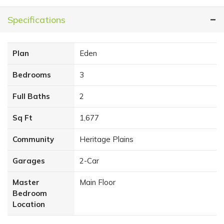
Specifications
Plan
Eden
Bedrooms
3
Full Baths
2
Sq Ft
1,677
Community
Heritage Plains
Garages
2
-Car
Master
Main Floor
Bedroom
Location