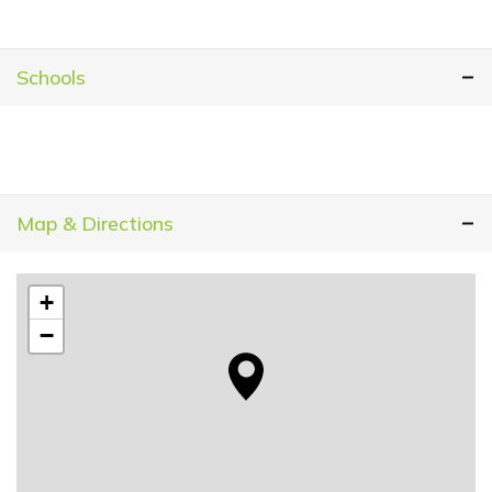
Schools
Map & Directions
+
−