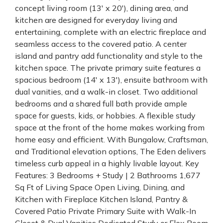
concept living room (13' x 20'), dining area, and
kitchen are designed for everyday living and
entertaining, complete with an electric fireplace and
seamless access to the covered patio. A center
island and pantry add functionality and style to the
kitchen space. The private primary suite features a
spacious bedroom (14' x 13'), ensuite bathroom with
dual vanities, and a walk-in closet. Two additional
bedrooms and a shared full bath provide ample
space for guests, kids, or hobbies. A flexible study
space at the front of the home makes working from
home easy and efficient. With Bungalow, Craftsman,
and Traditional elevation options, The Eden delivers
timeless curb appeal in a highly livable layout. Key
Features: 3 Bedrooms + Study | 2 Bathrooms 1,677
Sq Ft of Living Space Open Living, Dining, and
Kitchen with Fireplace Kitchen Island, Pantry &
Covered Patio Private Primary Suite with Walk-In
Closet & Dual Vanities Dedicated Study or Flex Room