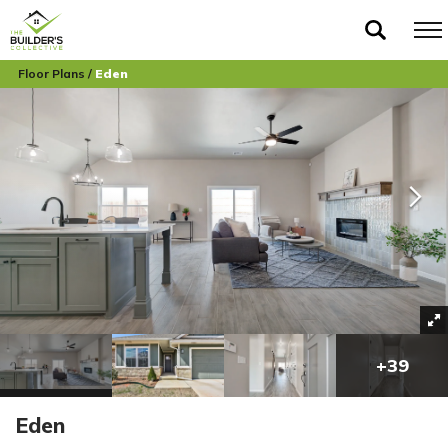
Floor Plans
Eden
+
39
Eden