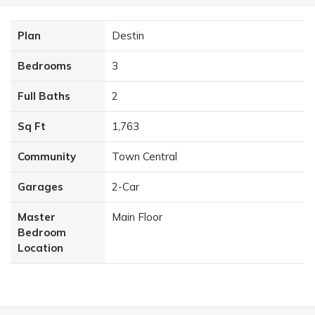
Plan
Destin
Bedrooms
3
Full Baths
2
Sq Ft
1,763
Community
Town Central
Garages
2
-Car
Master
Main Floor
Bedroom
Location