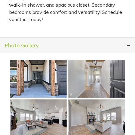
walk-in shower, and spacious closet. Secondary
bedrooms provide comfort and versatility. Schedule
your tour today!
Photo Gallery