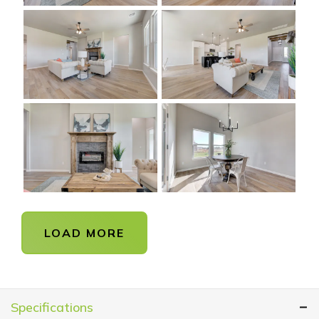
LOAD MORE
Specifications