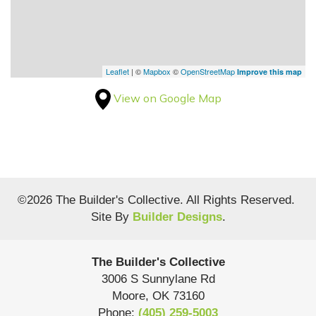
Leaflet
| ©
Mapbox
©
OpenStreetMap
Improve this map
View on Google Map
©
2026
The Builder's Collective
. All Rights Reserved.
Site By
Builder Designs
.
The Builder's Collective
3006 S Sunnylane Rd
Moore
,
OK
73160
Phone:
(405) 259-5003