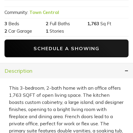
Community:
Town Central
3
Beds
2
Full Baths
1,763
Sq Ft
2
Car Garage
1
Stories
SCHEDULE A SHOWING
Description
This 3-bedroom, 2-bath home with an office offers
1,763 SQFT of open living space. The kitchen
boasts custom cabinetry, a large island, and designer
finishes, opening to a bright living room with
fireplace and dining area. French doors lead to a
private office, perfect for work or flex use. The
primary suite features double vanities, a soaking tub,