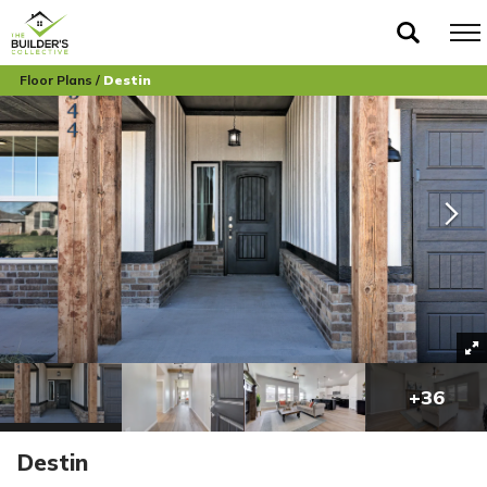
Floor Plans
Destin
+
36
Destin