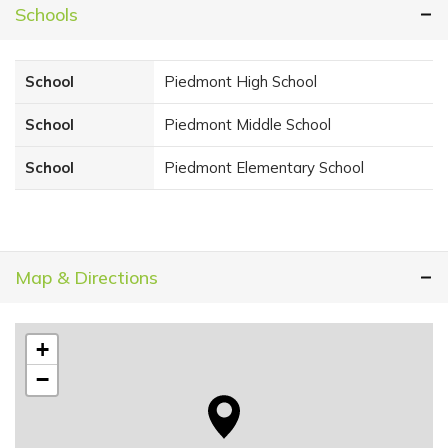
Schools
School
Piedmont High School
School
Piedmont Middle School
School
Piedmont Elementary School
Map & Directions
+
−