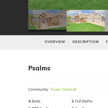
OVERVIEW
DESCRIPTION
Psalms
Community:
Town Central
4
Beds
2
Full Baths