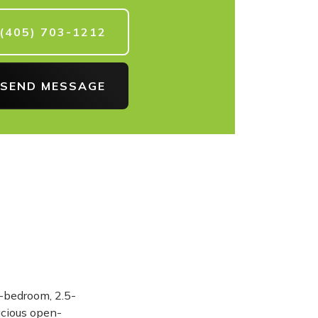
(405) 703-1212
SEND MESSAGE
4-bedroom, 2.5-
acious open-