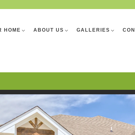
R HOME
ABOUT US
GALLERIES
CON