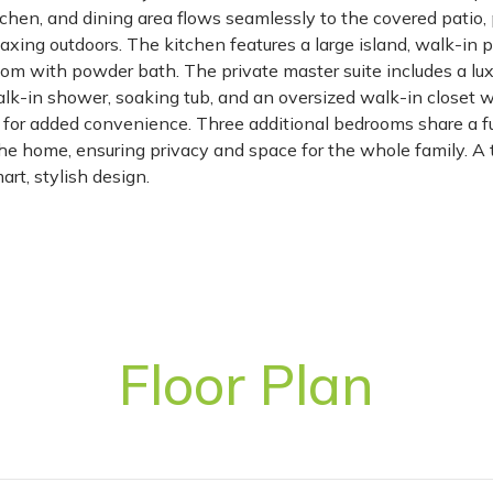
tchen, and dining area flows seamlessly to the covered patio, 
laxing outdoors. The kitchen features a large island, walk-in p
om with powder bath. The private master suite includes a lux
walk-in shower, soaking tub, and an oversized walk-in closet w
om for added convenience. Three additional bedrooms share a f
the home, ensuring privacy and space for the whole family. A
rt, stylish design.
Floor Plan