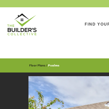
FIND YOU
Floor Plans
Psalms