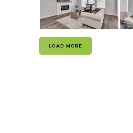
LOAD MORE