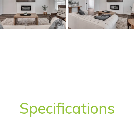
Specifications