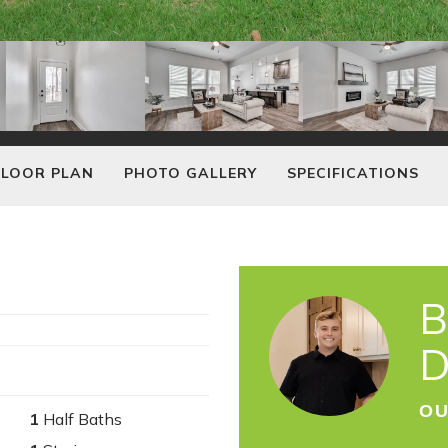
FLOOR PLAN
PHOTO GALLERY
SPECIFICATIONS
B
D
OU
1
Half Baths