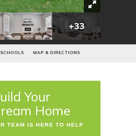
+
33
SCHOOLS
MAP & DIRECTIONS
uild Your
ream Home
R TEAM IS HERE TO HELP