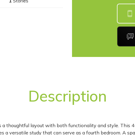
1
Stories
Description
 a thoughtful layout with both functionality and style. This 
s a versatile study that can serve as a fourth bedroom. A sp