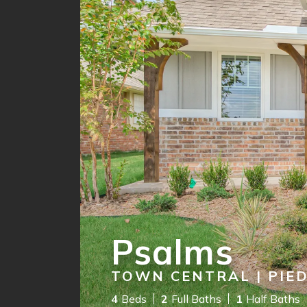
Psalms
TOWN CENTRAL | PIE
4
Beds
2
Full Baths
1
Half Baths