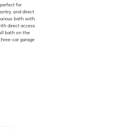
perfect for
antry, and direct
urious bath with
ith direct access
ull bath on the
 three-car garage