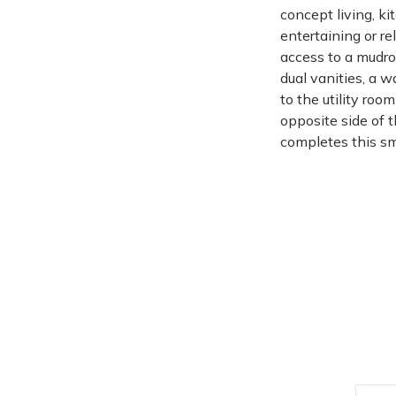
concept living, ki
entertaining or re
access to a mudro
dual vanities, a 
to the utility ro
opposite side of 
completes this sma