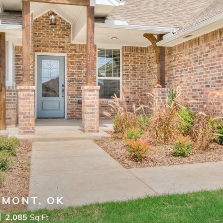
DMONT, OK
2,085
Sq Ft