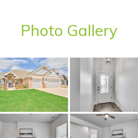
Photo Gallery