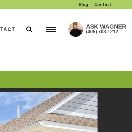
Blog
Contact
ASK
WAGNER
TACT
(405) 703-1212