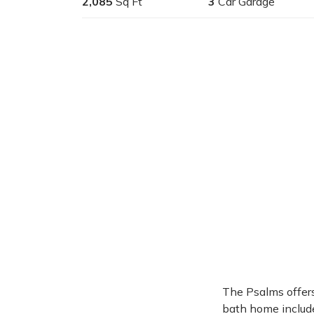
2,085
Sq Ft
3
Car Garage
The Psalms offers
bath home include